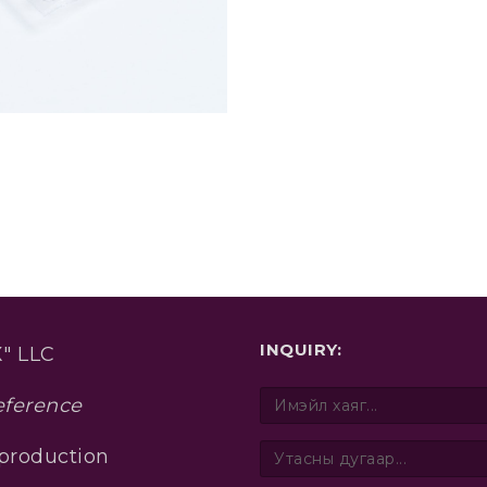
INQUIRY:
" LLC
eference
 production