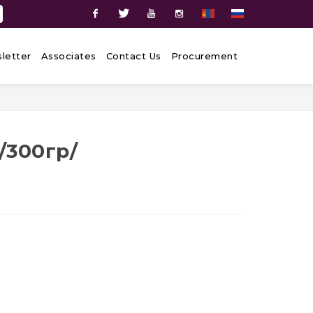
Facebook
Twitter
Youtube
Instagram
letter
Associates
Contact Us
Procurement
,
/300гр/