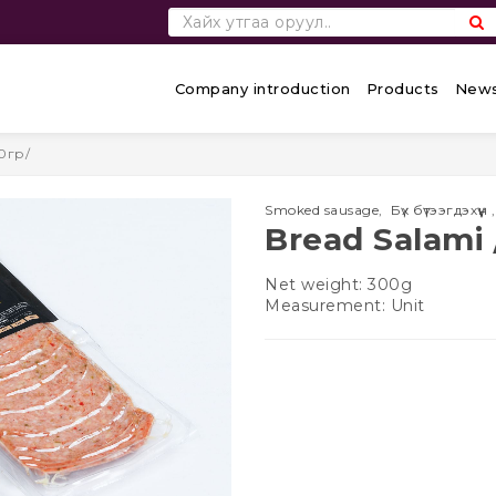
Company introduction
Products
News
0гр/
Smoked sausage
,
Бүх бүтээгдэхүүн
Bread Salami 
Net weight: 300g
Measurement: Unit