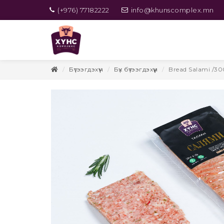
(+976) 77182222
info@khunscomplex.mn
Бүтээгдэхүүн
Бүх бүтээгдэхүүн
Bread Salami /30