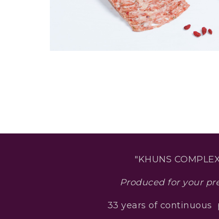
"KHUNS COMPLEX
Produced for your pr
33 years of continuous