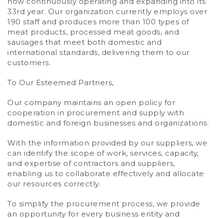
now continuously operating and expanding into its
33rd year. Our organization currently employs over
190 staff and produces more than 100 types of
meat products, processed meat goods, and
sausages that meet both domestic and
international standards, delivering them to our
customers.
To Our Esteemed Partners,
Our company maintains an open policy for
cooperation in procurement and supply with
domestic and foreign businesses and organizations.
With the information provided by our suppliers, we
can identify the scope of work, services, capacity,
and expertise of contractors and suppliers,
enabling us to collaborate effectively and allocate
our resources correctly.
To simplify the procurement process, we provide
an opportunity for every business entity and