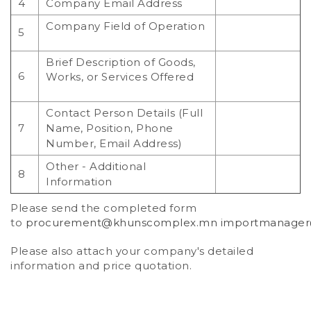
4
Company Email Address
Company Field of Operation
5
Brief Description of Goods,
6
Works, or Services Offered
Contact Person Details (Full
7
Name, Position, Phone
Number, Email Address)
Other - Additional
8
Information
Please send the completed form
to
procurement@khunscomplex.mn
importmanage
Please also attach your company's detailed
information and price quotation.