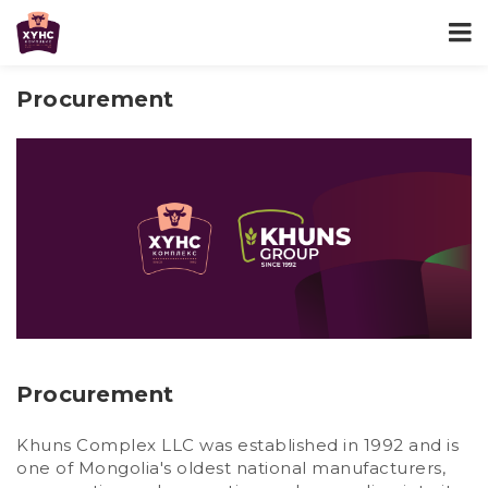
Procurement
Procurement
Khuns Complex LLC was established in 1992 and is
one of Mongolia's oldest national manufacturers,