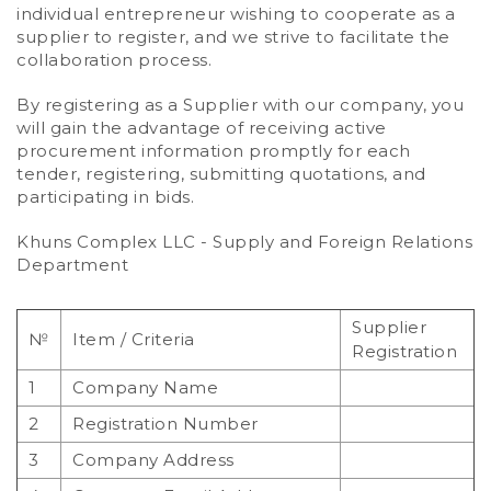
individual entrepreneur wishing to cooperate as a
supplier to register, and we strive to facilitate the
collaboration process.
By registering as a Supplier with our company, you
will gain the advantage of receiving active
procurement information promptly for each
tender, registering, submitting quotations, and
participating in bids.
Khuns Complex LLC - Supply and Foreign Relations
Department
Supplier
№
Item / Criteria
Registration
1
Company Name
2
Registration Number
3
Company Address