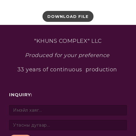
DOWNLOAD FILE
"KHUNS COMPLEX" LLC
Produced for your preference
33 years of continuous production
INQUIRY: