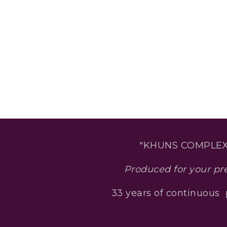
"KHUNS COMPLEX
Produced for your pr
33 years of continuous