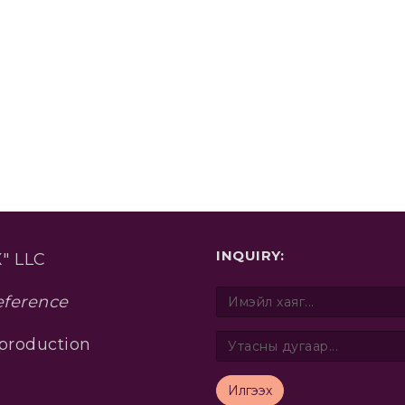
INQUIRY:
" LLC
eference
 production
Илгээх