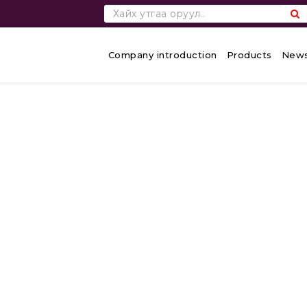
Company introduction
Products
News