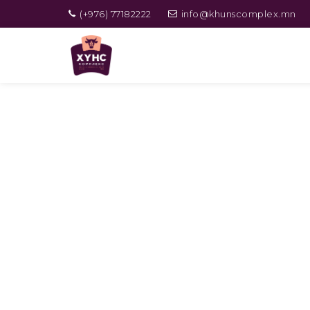
(+976) 77182222
info@khunscomplex.mn