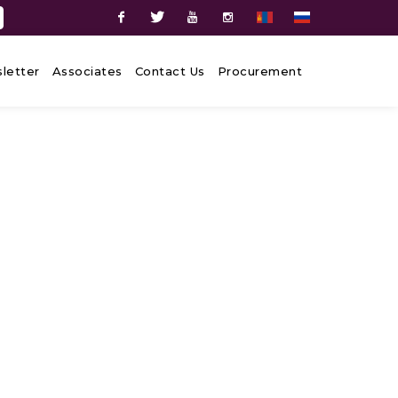
Facebook
Twitter
Youtube
Instagram
letter
Associates
Contact Us
Procurement